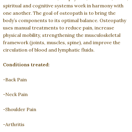
spiritual and cognitive systems work in harmony with
one another. The goal of osteopath is to bring the
body’s components to its optimal balance. Osteopathy
uses manual treatments to reduce pain, increase
physical mobility, strengthening the musculoskeletal
framework (joints, muscles, spine), and improve the
circulation of blood and lymphatic fluids.
Conditions treated:
-Back Pain
-Neck Pain
-Shoulder Pain
-Arthritis