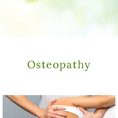
Osteopathy