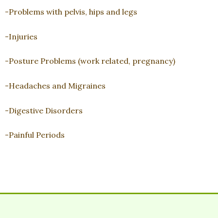
-Problems with pelvis, hips and legs
-Injuries
-Posture Problems (work related, pregnancy)
-Headaches and Migraines
-Digestive Disorders
-Painful Periods