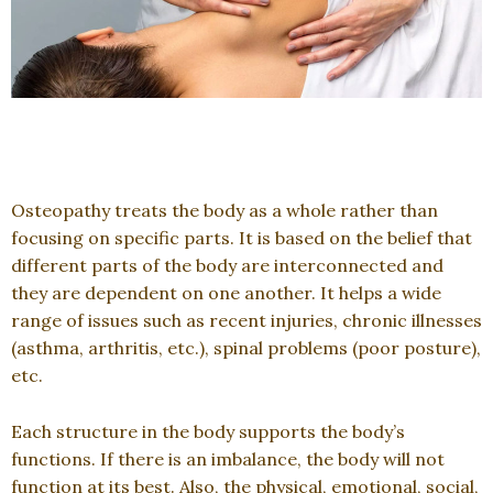
Osteopathy treats the body as a whole rather than
focusing on specific parts. It is based on the belief that
different parts of the body are interconnected and
they are dependent on one another. It helps a wide
range of issues such as recent injuries, chronic illnesses
(asthma, arthritis, etc.), spinal problems (poor posture),
etc.
Each structure in the body supports the body’s
functions. If there is an imbalance, the body will not
function at its best. Also, the physical, emotional, social,