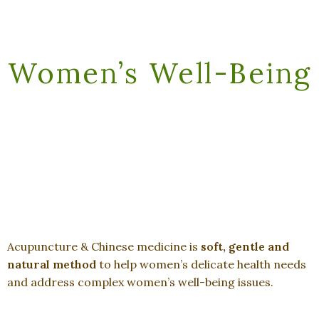
Women’s Well-Being
Acupuncture & Chinese medicine is
soft, gentle and
natural method
to help women’s delicate health needs
and address complex women’s well-being issues.