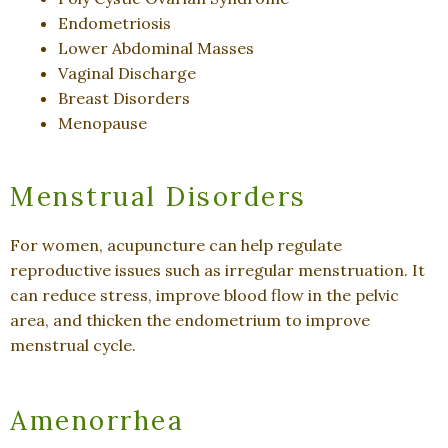
Endometriosis
Lower Abdominal Masses
Vaginal Discharge
Breast Disorders
Menopause
Menstrual Disorders
For women, acupuncture can help regulate
reproductive issues such as irregular menstruation. It
can reduce stress, improve blood flow in the pelvic
area, and thicken the endometrium to improve
menstrual cycle.
Amenorrhea