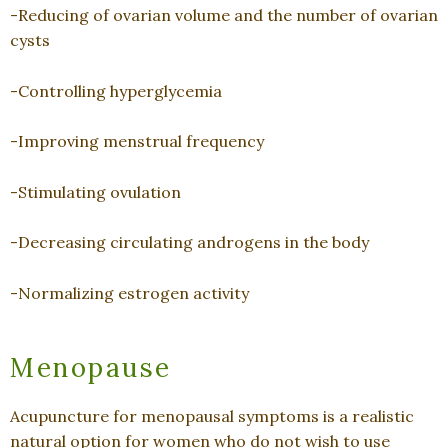
-Reducing of ovarian volume and the number of ovarian
cysts
-Controlling hyperglycemia
-Improving menstrual frequency
-Stimulating ovulation
-Decreasing circulating androgens in the body
-Normalizing estrogen activity
Menopause
Acupuncture for menopausal symptoms is a realistic
natural option for women who do not wish to use