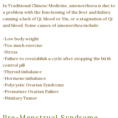
In Traditional Chinese Medicine, amenorrhoea is due to
a problem with the functioning of the liver and kidney
causing a lack of Qi, blood or Yin, or a stagnation of Qi
and blood. Some causes of amenorrhea include:
-Low body weight
-Too much exercise
-Stress
-Failure to reestablish a cycle after stopping the birth
control pill
-Thyroid imbalance
-Hormone imbalance
-Polycystic Ovarian Syndrome
-Premature Ovarian Failure
-Pituitary Tumor
Pre-Menstrual Syndrome