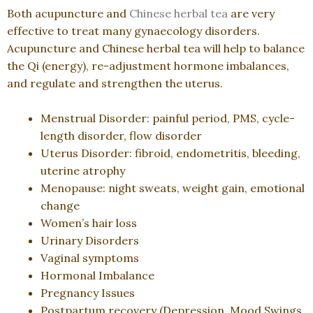
Both acupuncture and
Chinese herbal tea
are very
effective to treat many gynaecology disorders.
Acupuncture and Chinese herbal tea will help to balance
the Qi (energy), re-adjustment hormone imbalances,
and regulate and strengthen the uterus.
Menstrual Disorder: painful period, PMS, cycle-
length disorder, flow disorder
Uterus Disorder: fibroid, endometritis, bleeding,
uterine atrophy
Menopause: night sweats, weight gain, emotional
change
Women’s hair loss
Urinary Disorders
Vaginal symptoms
Hormonal Imbalance
Pregnancy Issues
Postpartum recovery (Depression, Mood Swings,