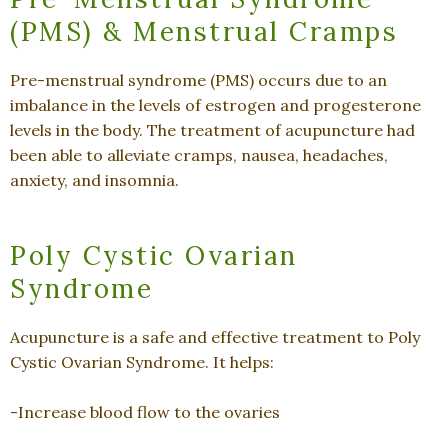
(PMS) & Menstrual Cramps
Pre-menstrual syndrome (PMS) occurs due to an
imbalance in the levels of estrogen and progesterone
levels in the body. The treatment of acupuncture had
been able to alleviate cramps, nausea, headaches,
anxiety, and insomnia.
Poly Cystic Ovarian
Syndrome
Acupuncture is a safe and effective treatment to Poly
Cystic Ovarian Syndrome. It helps:
-Increase blood flow to the ovaries