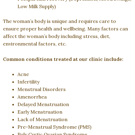
Low Milk Supply)
The woman’s body is unique and requires care to
ensure proper health and wellbeing. Many factors can
affect the woman’s body including stress, diet,
environmental factors, etc.
Common conditions treated at our clinic include:
Acne
Infertility
Menstrual Disorders
Amenorrhea
Delayed Menstruation
Early Menstruation
Lack of Menstruation
Pre-Menstrual Syndrome (PMS)
Poly Cystic Ovarian Syndrome