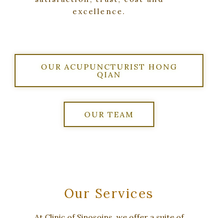
excellence.
OUR ACUPUNCTURIST HONG
QIAN
OUR TEAM
Our Services
At Clinic of Sinosoins, we offer a suite of