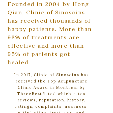
Founded in 2004 by Hong
Qian, Clinic of Sinosoins
has received thousands of
happy patients. More than
98% of treatments are
effective and more than
95% of patients got
healed.
In 2017, Clinic of Sinosoins has
received the Top Acupuncture
Clinic Award in Montreal by
ThreeBestRated which rates
reviews, reputation, history,
ratings, complaints, nearness,
satisfaction, trust, cost and