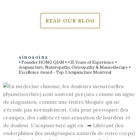
READ OUR BLOG
sinosoins
• Founder HONG QIAN
• +35 Years of Experience
•
Acupuncture, Naturopathy, Osteopathy & Massotherapy
•
Excellence Award - Top 3 Acupuncture Montreal