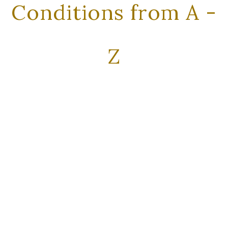
Conditions from A -
Z