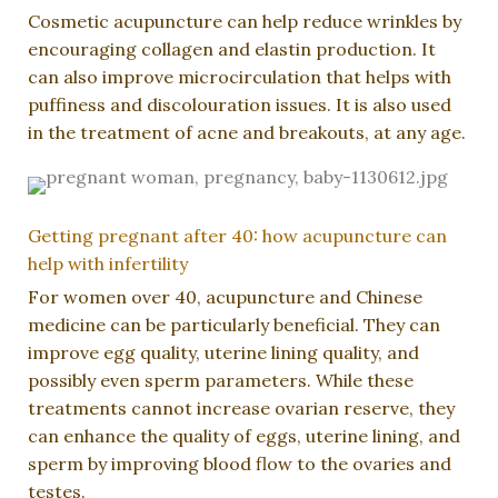
Cosmetic acupuncture can help reduce wrinkles by
encouraging collagen and elastin production. It
can also improve microcirculation that helps with
puffiness and discolouration issues. It is also used
in the treatment of acne and breakouts, at any age.
Getting pregnant after 40: how acupuncture can
help with infertility
For women over 40, acupuncture and Chinese
medicine can be particularly beneficial. They can
improve egg quality, uterine lining quality, and
possibly even sperm parameters. While these
treatments cannot increase ovarian reserve, they
can enhance the quality of eggs, uterine lining, and
sperm by improving blood flow to the ovaries and
testes.