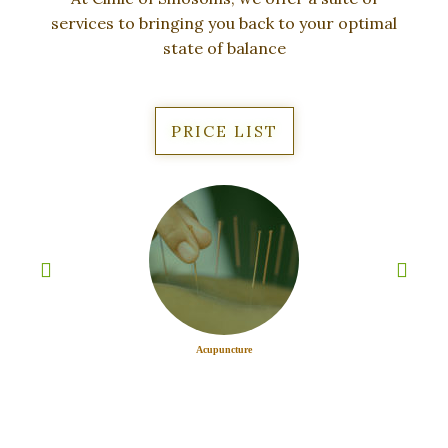
services to bringing you back
to your optimal
state of balance
PRICE LIST
Acupuncture