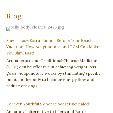
Blog
Shed Those Extra Pounds Before Your Beach
Vacation: How Acupuncture and TCM Can Make
You Slim, Fast!
Acupuncture and Traditional Chinese Medicine
(TCM) can be effective in achieving weight loss
goals. Acupuncture works by stimulating specific
points in the body to balance energy flow and
reduce cravings.
Forever Youthful Skincare Secret Revealed!
An natural alternative to fillers and Botox!!!